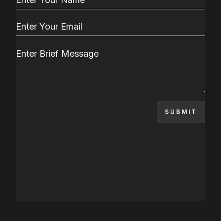
SUBMIT