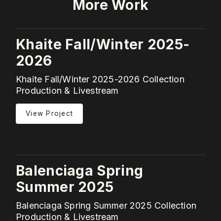
More Work
Khaite Fall/Winter 2025-
2026
Khaite Fall/Winter 2025-2026 Collection
Production & Livestream
View Project
Balenciaga Spring
Summer 2025
Balenciaga Spring Summer 2025 Collection
Production & Livestream