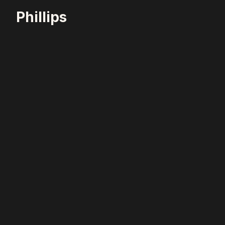
Phillips