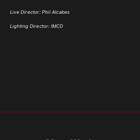
Live Director: Phil Alcabes
Lighting Director: IMCD