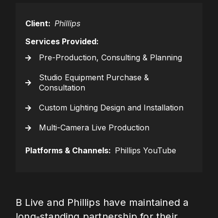
Client:
Phillips
Services Provided:
Pre-Production, Consulting & Planning
Studio Equipment Purchase &
Consultation
Custom Lighting Design and Installation
Multi-Camera Live Production
Platforms & Channels:
Phillips YouTube
B Live and Phillips have maintained a
long-standing partnership for their