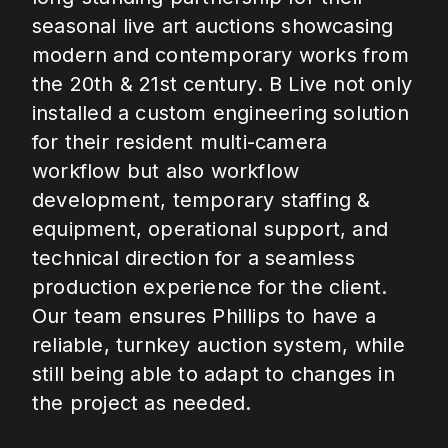
seasonal live art auctions showcasing
modern and contemporary works from
the 20th & 21st century. B Live not only
installed a custom engineering solution
for their resident multi-camera
workflow but also workflow
development, temporary staffing &
equipment, operational support, and
technical direction for a seamless
production experience for the client.
Our team ensures Phillips to have a
reliable, turnkey auction system, while
still being able to adapt to changes in
the project as needed.