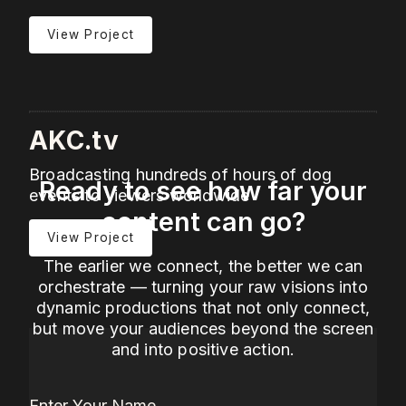
View Project
AKC.tv
Broadcasting hundreds of hours of dog
Ready to see how far your
events to viewers worldwide
content can go?
View Project
The earlier we connect, the better we can
orchestrate — turning your raw visions into
dynamic productions that not only connect,
but move your audiences beyond the screen
and into positive action.